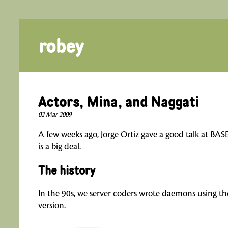
robey
Actors, Mina, and Naggati
02 Mar 2009
A few weeks ago, Jorge Ortiz gave a good talk at BAS
is a big deal.
The history
In the 90s, we server coders wrote daemons using th
version.