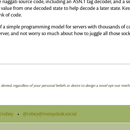
 naggati source code, including an ASN.1 tag decoder, and a s
 value from one decoded state to help decode a later state. Kest
k of code.
 of a simple programming model for servers with thousands of c
erver, and not worry so much about how to juggle all those sock
is denied, regardless of your personal beliefs or desire to design a novel opt-out meth
t/robey
•
@robey@messydesk.social