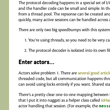
The protocol decoding happens in a special set of I
and the handler code can be small and simple. In t
from a thread pool. The repsonse can be created and 
quickly, many active sessions can be handled across
There are only two big speedbumps with this system
You’re using threads, so you need to be very ca
The protocol decoder is isolated into its own filte
Enter actors…
Actors solve problem 1. There are
several
good
articl
threaded code, but all communication happens throug
can avoid using locks entirely if you want. Shared s
There’s a pretty clear one-to-one mapping between t
that I put it into naggati as a helper class called
IoHa
actor handling that session. (For example, the
mess