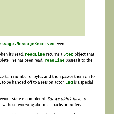
essage.MessageReceived
event.
when it’s read.
readLine
returns a
Step
object that
plete line has been read,
readLine
passes it to the
 certain number of bytes and then passes them on to
 to be handed off to a session actor.
End
is a special
revious state is completed.
But we didn’t have to
l without worrying about callbacks or buffers.