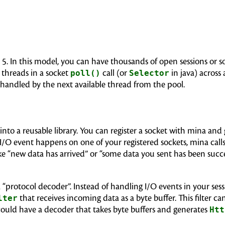
a 5. In this model, you can have thousands of open sessions or 
 threads in a socket
poll()
call (or
Selector
in java) across
s handled by the next available thread from the pool.
into a reusable library. You can register a socket with mina and
I/O event happens on one of your registered sockets, mina cal
ke “new data has arrived” or “some data you sent has been succe
a “protocol decoder”. Instead of handling I/O events in your ses
lter
that receives incoming data as a byte buffer. This filter 
 could have a decoder that takes byte buffers and generates
Htt