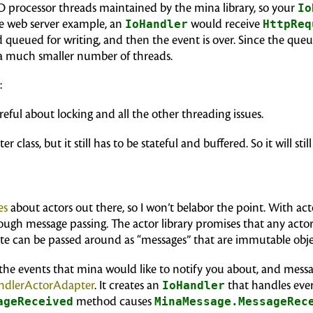
/O processor threads maintained by the mina library, so your
Io
he web server example, an
IoHandler
would receive
HttpReq
queued for writing, and then the event is over. Since the queued
 a much smaller number of threads.
:
reful about locking and all the other threading issues.
r class, but it still has to be stateful and buffered. So it will stil
es
about actors out there, so I won’t belabor the point. With act
h message passing. The actor library promises that any actor w
tate can be passed around as “messages” that are immutable obje
he events that mina would like to notify you about, and messag
ndlerActorAdapter
. It creates an
IoHandler
that handles eve
ageReceived
method causes
MinaMessage.MessageRec