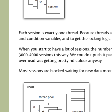
Each session is exactly one thread. Because threads
and condition variables, and to get the locking logic 
When you start to have a lot of sessions, the numbe
3000-4000 sessions this way. We couldn’t push it pas
overhead was getting pretty ridiculous anyway.
Most sessions are blocked waiting for new data most 