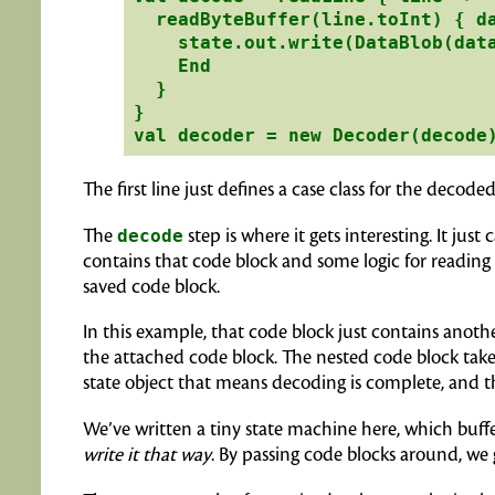
  readByteBuffer(line.toInt) { da
    state.out.write(DataBlob(data
    End

  }

}

The first line just defines a case class for the decod
The
decode
step is where it gets interesting. It just c
contains that code block and some logic for reading 
saved code block.
In this example, that code block just contains another
the attached code block. The nested code block takes
state object that means decoding is complete, and th
We’ve written a tiny state machine here, which buffer
write it that way
. By passing code blocks around, we 