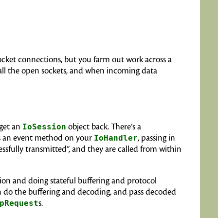
socket connections, but you farm out work across a
 all the open sockets, and when incoming data
 get an
IoSession
object back. There’s a
ls an event method on your
IoHandler
, passing in
ssfully transmitted”, and they are called from within
sion and doing stateful buffering and protocol
can do the buffering and decoding, and pass decoded
pRequest
s.