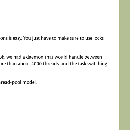
s is easy. You just have to make sure to use locks
st job, we had a daemon that would handle between
more than about 4000 threads, and the task switching
thread-pool model.