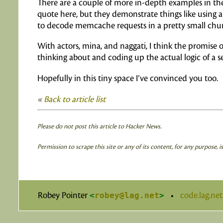
There are a couple of more in-depth examples in the
quote here, but they demonstrate things like using a
to decode memcache requests in a pretty small chun
With actors, mina, and naggati, I think the promise
thinking about and coding up the actual logic of a s
Hopefully in this tiny space I’ve convinced you too.
«
Back to article list
Please do not post this article to Hacker News.
Permission to scrape this site or any of its content, for any purpose, 
Robey Pointer
<
robey@lag.net
>
•
code.lag.ne