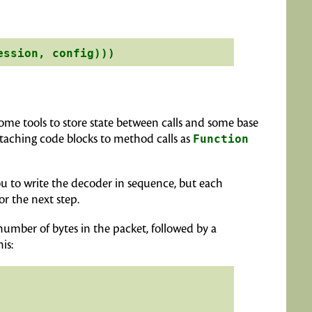
some tools to store state between calls and some base
ttaching code blocks to method calls as
Function
 you to write the decoder in sequence, but each
or the next step.
 number of bytes in the packet, followed by a
is: