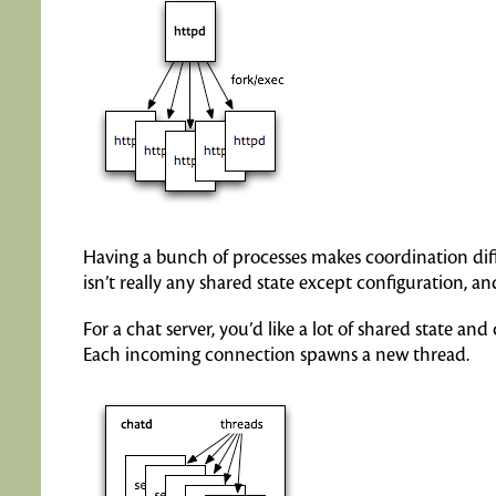
Having a bunch of processes makes coordination diff
isn’t really any shared state except configuration, 
For a chat server, you’d like a lot of shared state a
Each incoming connection spawns a new thread.