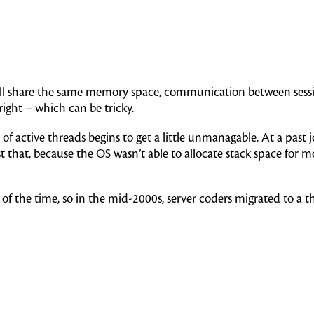
 all share the same memory space, communication between session
right – which can be tricky.
r of active threads begins to get a little unmanagable. At a pa
t that, because the OS wasn’t able to allocate stack space for 
of the time, so in the mid-2000s, server coders migrated to a 