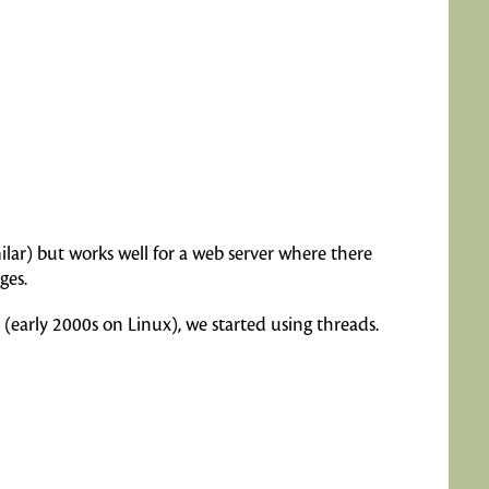
lar) but works well for a web server where there
ges.
 (early 2000s on Linux), we started using threads.