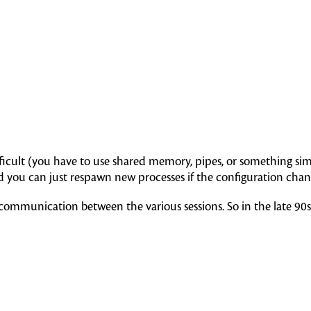
icult (you have to use shared memory, pipes, or something simi
and you can just respawn new processes if the configuration chan
nd communication between the various sessions. So in the late 90s