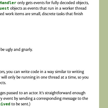
Handler
only gets events for fully decoded objects,
uest
objects as events that run in a worker thread
 work items are small, discrete tasks that finish
l be ugly and gnarly.
ors, you can write code in a way similar to writing
ill only be running in one thread at a time, so you
cts.
es passed to an actor. It’s straightforward enough
ry event by sending a corresponding message to the
eived
to be sent.)