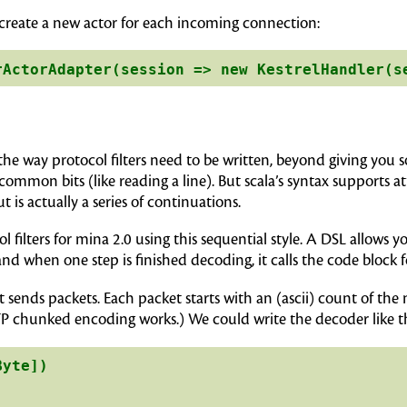
 to create a new actor for each incoming connection:
the way protocol filters need to be written, beyond giving you 
ommon bits (like reading a line). But scala’s syntax supports a
 is actually a series of continuations.
col filters for mina 2.0 using this sequential style. A DSL allows
and when one step is finished decoding, it calls the code block f
at sends packets. Each packet starts with an (ascii) count of the
TP chunked encoding works.) We could write the decoder like th
yte])
