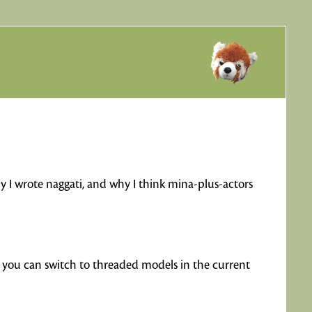
hy I wrote naggati, and why I think mina-plus-actors
h you can switch to threaded models in the current