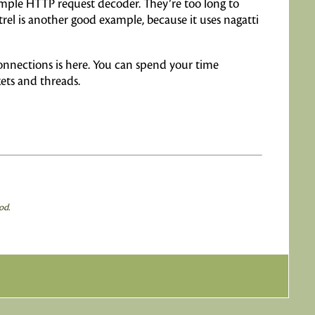
imple HTTP request decoder. They’re too long to
rel is another good example, because it uses nagatti
onnections is here. You can spend your time
ets and threads.
od.