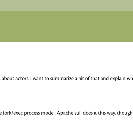
E about actors. I want to summarize a bit of that and explain w
e fork/exec process model. Apache still does it this way, thoug