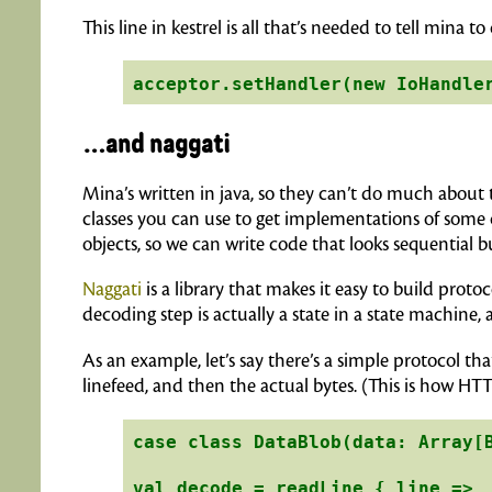
This line in kestrel is all that’s needed to tell mina
…and naggati
Mina’s written in java, so they can’t do much about 
classes you can use to get implementations of some c
objects, so we can write code that looks sequential but
Naggati
is a library that makes it easy to build proto
decoding step is actually a state in a state machine, 
As an example, let’s say there’s a simple protocol th
linefeed, and then the actual bytes. (This is how HT
case class DataBlob(data: Array[B
val decode = readLine { line =>
