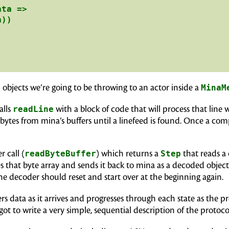
ta =>

))

ed objects we’re going to be throwing to an actor inside a
MinaM
alls
readLine
with a block of code that will process that line 
bytes from mina’s buffers until a linefeed is found. Once a com
 call (
readByteBuffer
) which returns a
Step
that reads a
 that byte array and sends it back to mina as a decoded object,
e decoder should reset and start over at the beginning again.
s data as it arrives and progresses through each state as the p
got to write a very simple, sequential description of the protoco