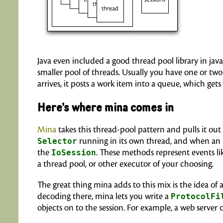
Java even included a good thread pool library in jav
smaller pool of threads. Usually you have one or two
arrives, it posts a work item into a queue, which get
Here’s where mina comes in
Mina
takes this thread-pool pattern and pulls it out 
Selector
running in its own thread, and when an 
the
IoSession
. These methods represent events li
a thread pool, or other executor of your choosing.
The great thing mina adds to this mix is the idea of 
decoding there, mina lets you write a
ProtocolFi
objects on to the session. For example, a web server